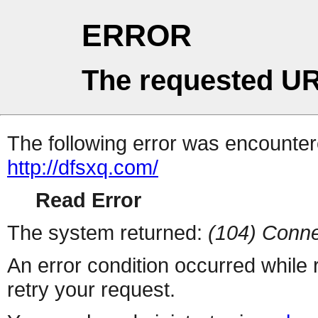
ERROR
The requested UR
The following error was encountere
http://dfsxq.com/
Read Error
The system returned:
(104) Conne
An error condition occurred while
retry your request.