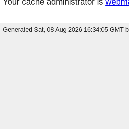
Your cache administrator is
webma
Generated Sat, 08 Aug 2026 16:34:05 GMT by